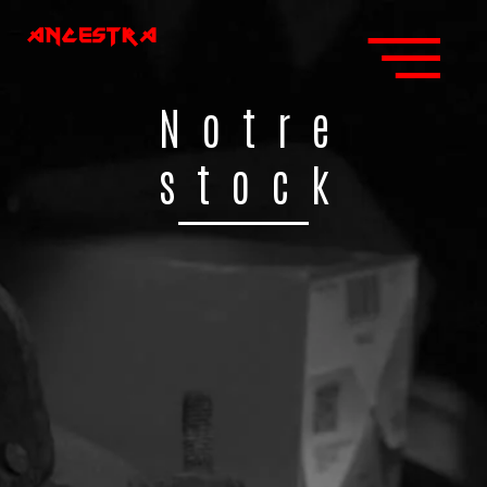
Notre
stock