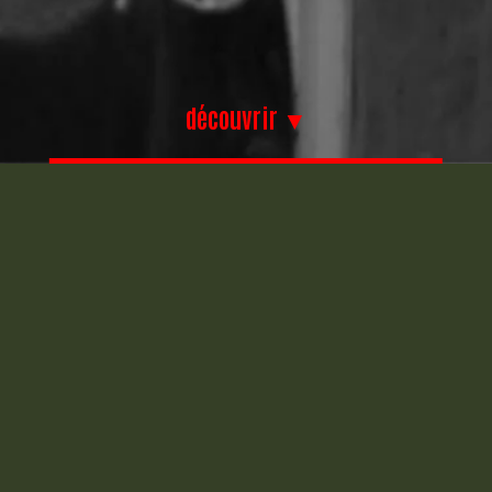
découvrir ▼
Chrysler PT
Chrysler PT
Cruiser – capot
Cruiser – aile